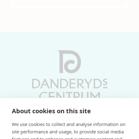
About cookies on this site
Vardagar 10-19 | Lördagar 10-17
We use cookies to collect and analyse information on
Söndagar 11-17 | Livs 07-22
site performance and usage, to provide social media