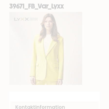
39671_FB_Var_Lyxx
Kontaktinformation