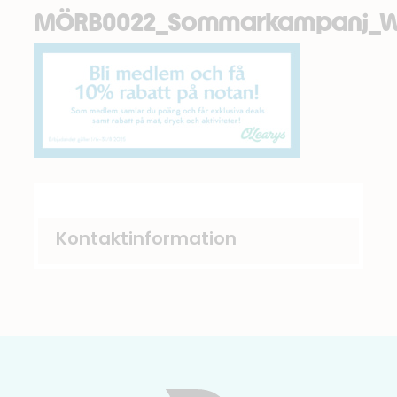
MÖRB0022_Sommarkampanj_W
Kontaktinformation