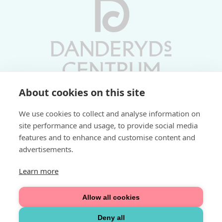
About cookies on this site
Vardagar 10-19 | Lördagar 10-17
We use cookies to collect and analyse information on
Söndagar 11-17 | Livs 07-22
site performance and usage, to provide social media
features and to enhance and customise content and
Fri parkering i P-hus:
advertisements.
2 tim/dag vardagar
3 tim/dag helger
Learn more
Välkommen
Allow all cookies
Integritetspolicy
Deny all