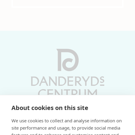
About cookies on this site
Vardagar 10-19 | Lördagar 10-17
We use cookies to collect and analyse information on
Söndagar 11-17 | Livs 07-22
site performance and usage, to provide social media