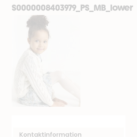
S0000008403979_PS_MB_lower
Kontaktinformation