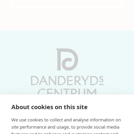
About cookies on this site
Vardagar 10-19 | Lördagar 10-17
We use cookies to collect and analyse information on
Söndagar 11-17 | Livs 07-22
site performance and usage, to provide social media