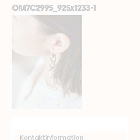
OM7C2995_925x1233-1
Kontaktinformation