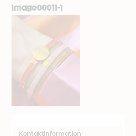
image00011-1
Kontaktinformation