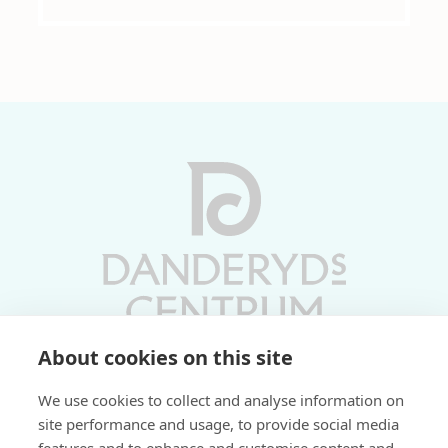
About cookies on this site
Vardagar 10-19 | Lördagar 10-17
We use cookies to collect and analyse information on
Söndagar 11-17 | Livs 07-22
site performance and usage, to provide social media