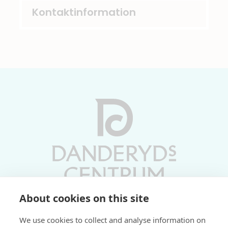
Kontaktinformation
About cookies on this site
Vardagar 10-19 | Lördagar 10-17
We use cookies to collect and analyse information on
Söndagar 11-17 | Livs 07-22