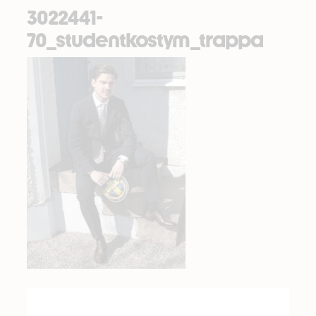
3022441-
70_studentkostym_trappa