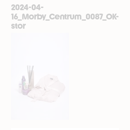
2024-04-
16_Morby_Centrum_0087_OK-
stor