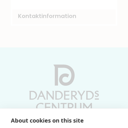
Kontaktinformation
About cookies on this site