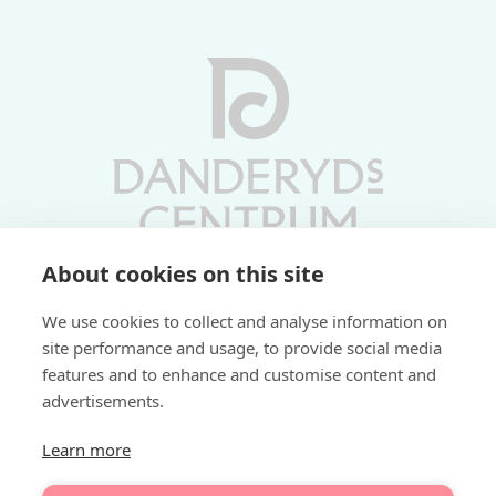
About cookies on this site
Vardagar 10-19 | Lördagar 10-17
We use cookies to collect and analyse information on
Söndagar 11-17 | Livs 07-22
site performance and usage, to provide social media
features and to enhance and customise content and
Fri parkering i P-hus:
advertisements.
2 tim/dag vardagar
3 tim/dag helger
Learn more