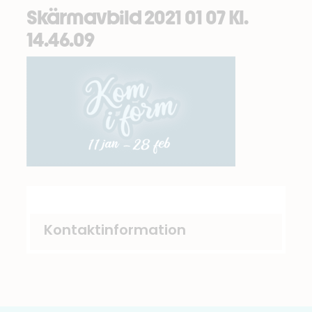
Skärmavbild 2021 01 07 Kl.
14.46.09
Kontaktinformation