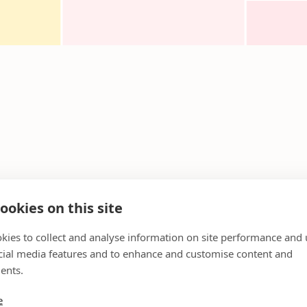
ookies on this site
kies to collect and analyse information on site performance and 
cial media features and to enhance and customise content and
ents.
e