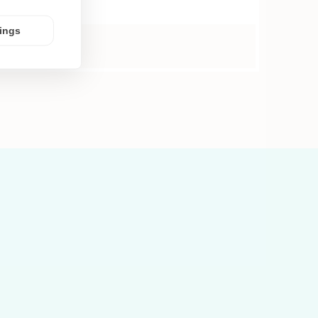
tings