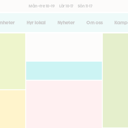
Mån–fre 10–19
Lör 10-17
Sön 11-17
amheter
Hyr lokal
Nyheter
Om oss
Kamp