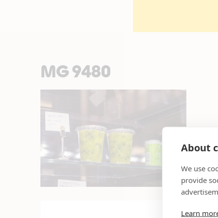
MG 9480
About c
We use coo
provide so
advertisem
Learn mor