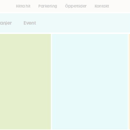
Hitta hit
Parkering
Öppettider
Kontakt
anjer
Event