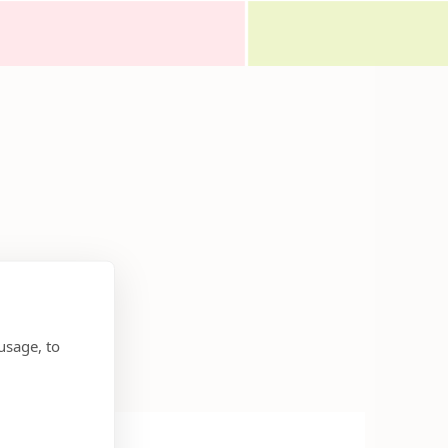
usage, to