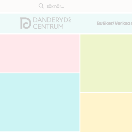
Butiker/Verks