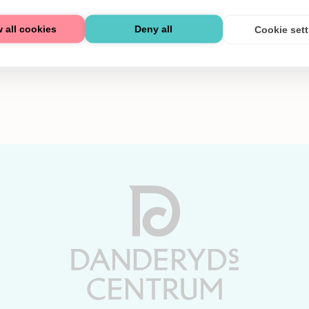
 all cookies
Deny all
Cookie set