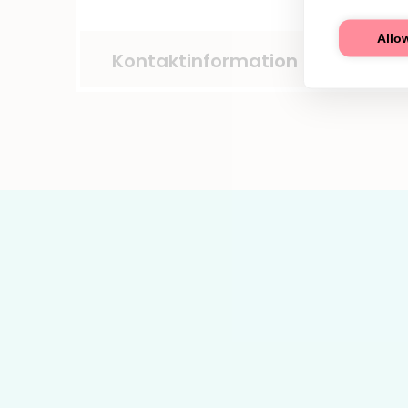
Allow
Kontaktinformation