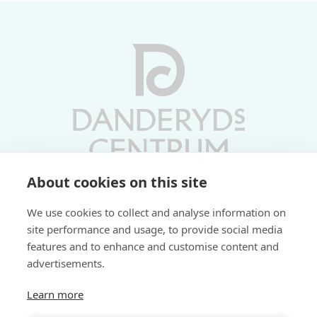
About cookies on this site
Vardagar 10-19 | Lördagar 10-17
We use cookies to collect and analyse information on
Söndagar 11-17 | Livs 07-22
site performance and usage, to provide social media
features and to enhance and customise content and
Fri parkering i P-hus:
advertisements.
2 tim/dag vardagar
3 tim/dag helger
Learn more