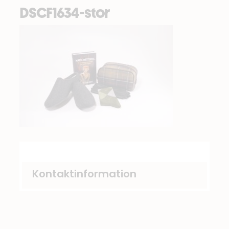
DSCF1634-stor
Kontaktinformation