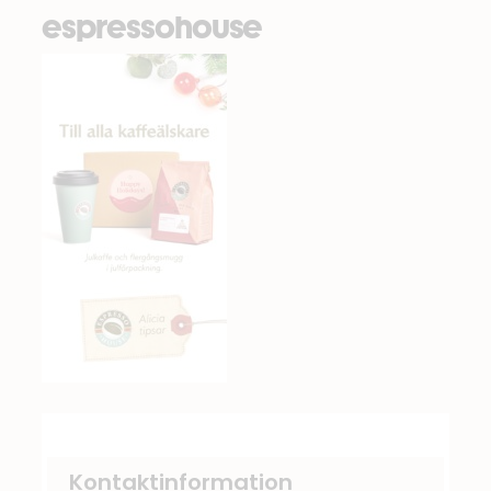
espressohouse
Kontaktinformation