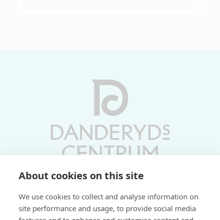
About cookies on this site
Vardagar 10-19 | Lördagar 10-17
We use cookies to collect and analyse information on
Söndagar 11-17 | Livs 07-22
site performance and usage, to provide social media