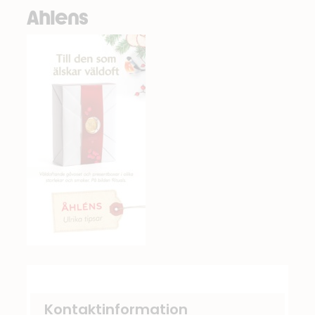
Ahlens
Kontaktinformation