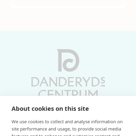
About cookies on this site
Vardagar 10-19 | Lördagar 10-17
We use cookies to collect and analyse information on
Söndagar 11-17 | Livs 07-22
site performance and usage, to provide social media