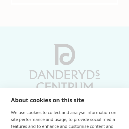
About cookies on this site
Vardagar 10-19 | Lördagar 10-17
We use cookies to collect and analyse information on
Söndagar 11-17 | Livs 07-22
site performance and usage, to provide social media
features and to enhance and customise content and