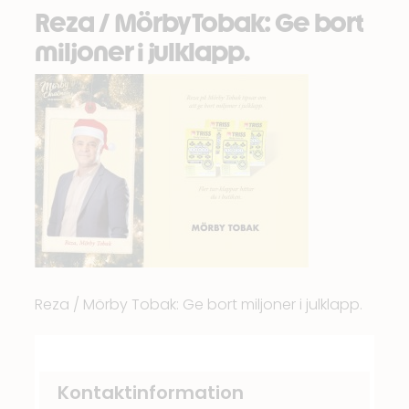
Reza / Mörby Tobak: Ge bort
miljoner i julklapp.
Reza / Mörby Tobak: Ge bort miljoner i julklapp.
Kontaktinformation