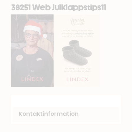
38251 Web Julklappstips11
Kontaktinformation