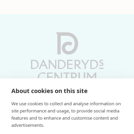
About cookies on this site
Vardagar 10-19 | Lördagar 10-17
We use cookies to collect and analyse information on
Söndagar 11-17 | Livs 07-22
site performance and usage, to provide social media
features and to enhance and customise content and
Fri parkering i P-hus:
advertisements.
2 tim/dag vardagar