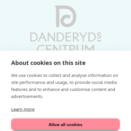
About cookies on this site
Vardagar 10-19 | Lördagar 10-17
We use cookies to collect and analyse information on
Söndagar 11-17 | Livs 07-22
site performance and usage, to provide social media
features and to enhance and customise content and
Fri parkering i P-hus:
advertisements.
2 tim/dag vardagar
3 tim/dag helger
Learn more
Välkommen
Allow all cookies