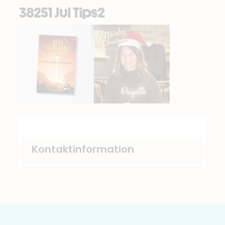
38251 Jul Tips2
Kontaktinformation