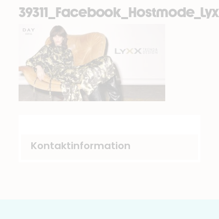
39311_Facebook_Hostmode_Lyx
Kontaktinformation