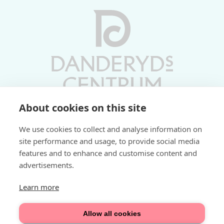
About cookies on this site
Vardagar 10-19 | Lördagar 10-17
We use cookies to collect and analyse information on
Söndagar 11-17 | Livs 07-22
site performance and usage, to provide social media
features and to enhance and customise content and
Fri parkering i P-hus:
advertisements.
2 tim/dag vardagar
3 tim/dag helger
Learn more
Välkommen
Allow all cookies