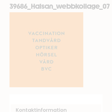
39686_Halsan_webbkollage_07
Kontaktinformation