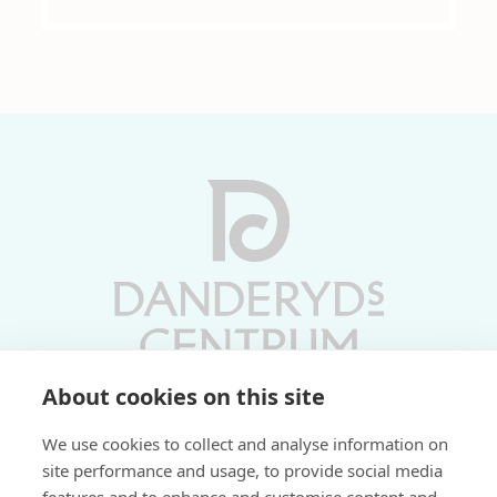
About cookies on this site
Vardagar 10-19 | Lördagar 10-17
We use cookies to collect and analyse information on
Söndagar 11-17 | Livs 07-22
site performance and usage, to provide social media