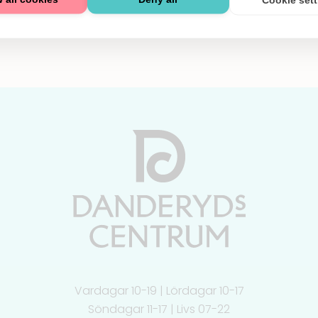
Vardagar 10-19 | Lördagar 10-17
Söndagar 11-17 | Livs 07-22