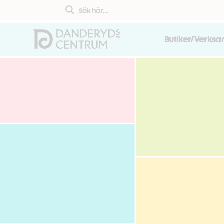
Butiker/Verks