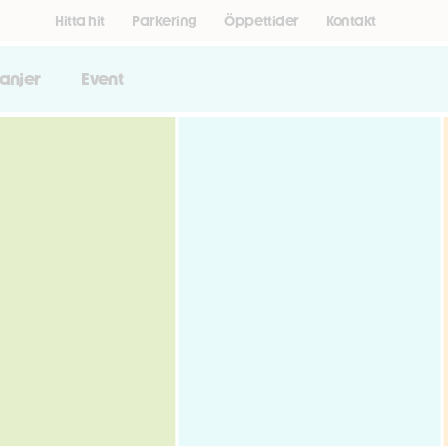
Hitta hit
Parkering
Öppettider
Kontakt
anjer
Event