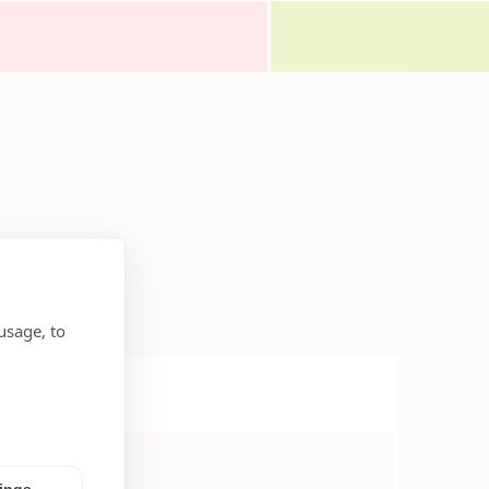
usage, to
tings