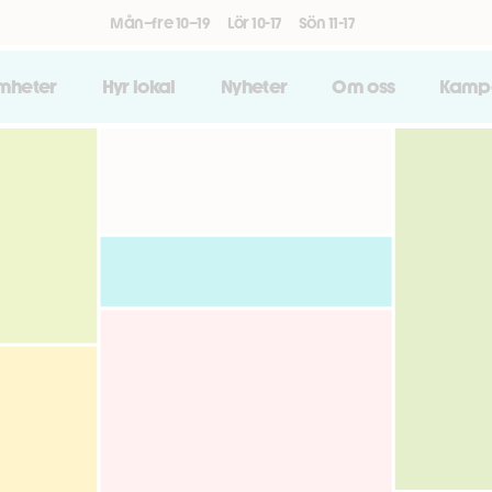
Mån–fre 10–19
Lör 10-17
Sön 11-17
amheter
Hyr lokal
Nyheter
Om oss
Kamp