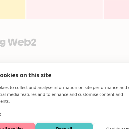
Dag Web2
ookies on this site
kies to collect and analyse information on site performance and 
cial media features and to enhance and customise content and
ents.
e
 all cookies
Deny all
Cookie set