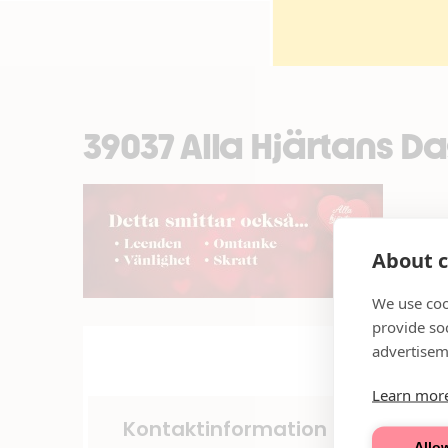
39037 Alla Hjärtans 
About c
We use coo
provide so
advertisem
Learn mor
Kontaktinformation
Allow