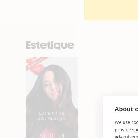
Estetique
About c
We use coo
provide so
advertisem