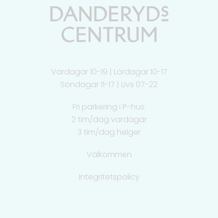
Vardagar 10-19 | Lördagar 10-17
Söndagar 11-17 | Livs 07-22
Fri parkering i P-hus:
2 tim/dag vardagar
3 tim/dag helger
Välkommen
Integritetspolicy