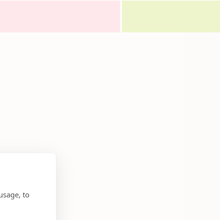
usage, to