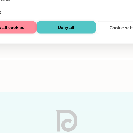
e
 all cookies
Deny all
Cookie set