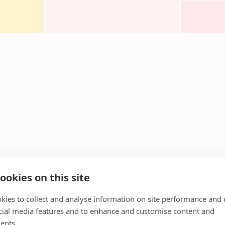
ookies on this site
kies to collect and analyse information on site performance and 
cial media features and to enhance and customise content and
ents.