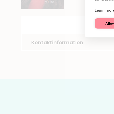
Learn mor
Allow
Kontaktinformation