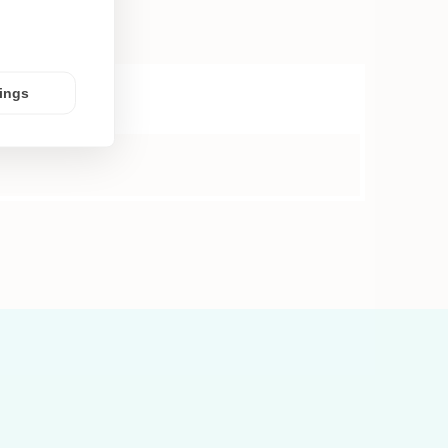
tings