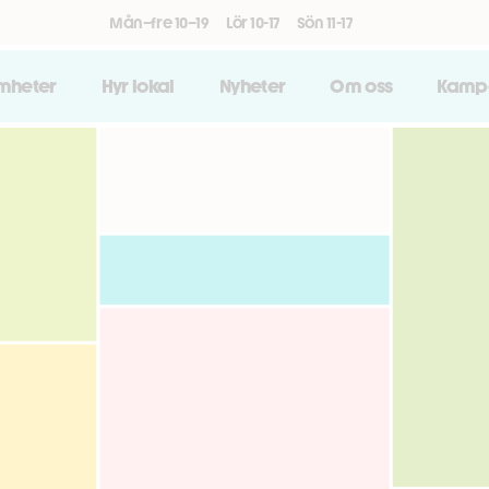
Mån–fre 10–19
Lör 10-17
Sön 11-17
amheter
Hyr lokal
Nyheter
Om oss
Kamp