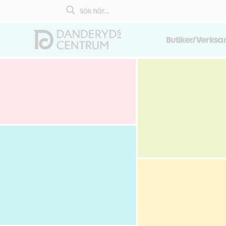
Butiker/Verks