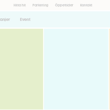
Hitta hit
Parkering
Öppettider
Kontakt
anjer
Event