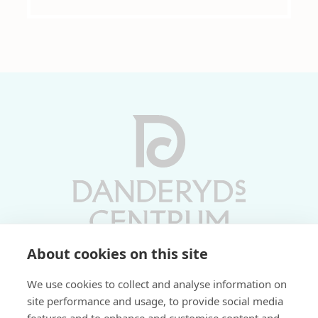
About cookies on this site
Vardagar 10-19 | Lördagar 10-17
We use cookies to collect and analyse information on
Söndagar 11-17 | Livs 07-22
site performance and usage, to provide social media