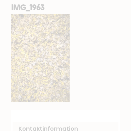
IMG_1963
Kontaktinformation