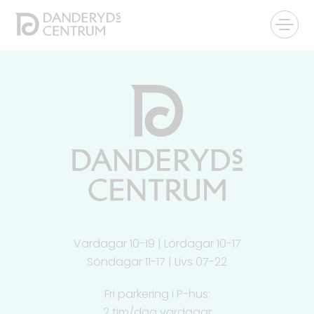
Vardagar 10-19 | Lördagar 10-17
Söndagar 11-17 | Livs 07-22
Fri parkering i P-hus:
2 tim/dag vardagar