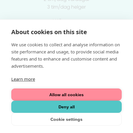
3 tim/dag helger
Välkommen
About cookies on this site
Integritetspolicy
We use cookies to collect and analyse information on
site performance and usage, to provide social media
features and to enhance and customise content and
advertisements.
Learn more
Allow all cookies
Deny all
Cookie settings