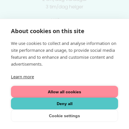
3 tim/dag helger
Välkommen
About cookies on this site
Integritetspolicy
We use cookies to collect and analyse information on
site performance and usage, to provide social media
features and to enhance and customise content and
advertisements.
Learn more
Allow all cookies
Deny all
Cookie settings