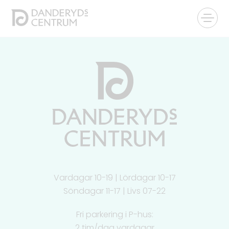
Vardagar 10-19 | Lördagar 10-17
Söndagar 11-17 | Livs 07-22
Fri parkering i P-hus:
2 tim/dag vardagar