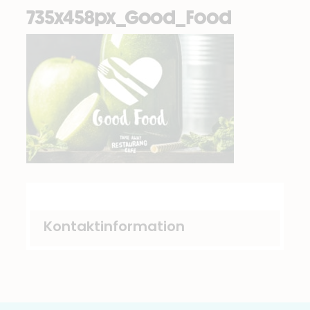
735x458px_Good_Food
Kontaktinformation