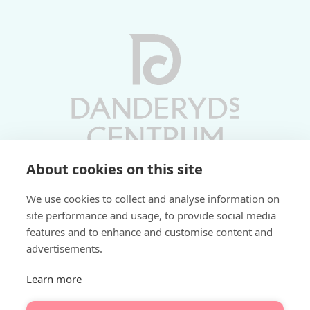
About cookies on this site
Vardagar 10-19 | Lördagar 10-17
We use cookies to collect and analyse information on
Söndagar 11-17 | Livs 07-22
site performance and usage, to provide social media
features and to enhance and customise content and
Fri parkering i P-hus:
advertisements.
2 tim/dag vardagar
3 tim/dag helger
Learn more
Välkommen