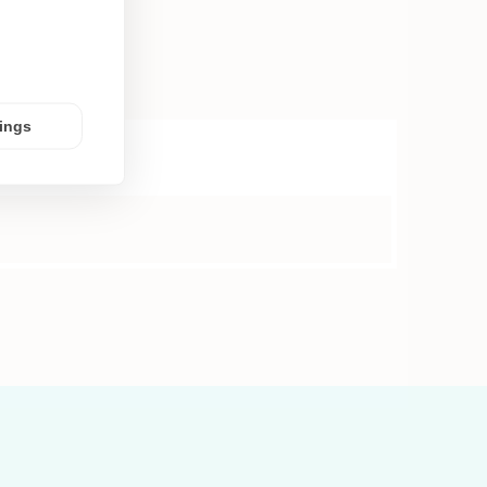
tings