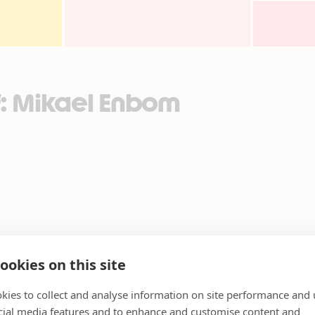
f: Mikael Enbom
ookies on this site
kies to collect and analyse information on site performance and 
cial media features and to enhance and customise content and