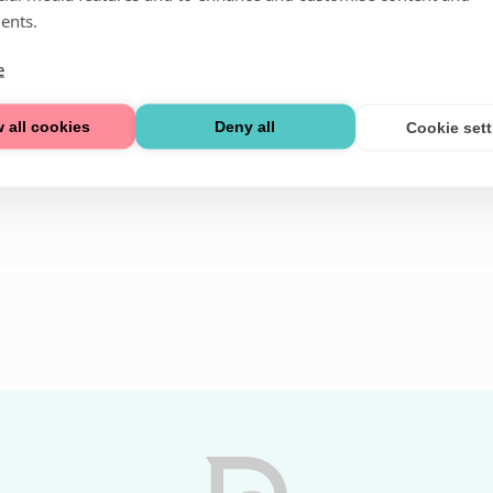
ents.
e
 all cookies
Deny all
Cookie set