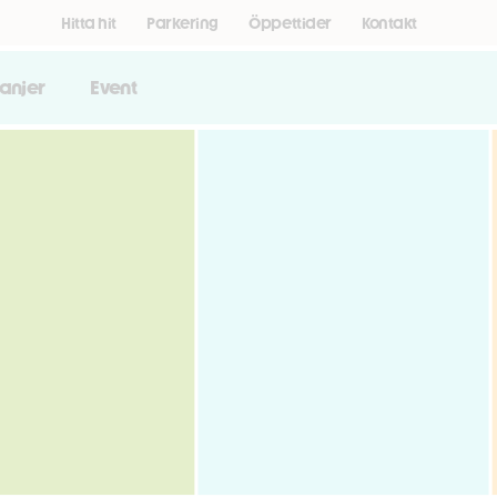
Hitta hit
Parkering
Öppettider
Kontakt
anjer
Event