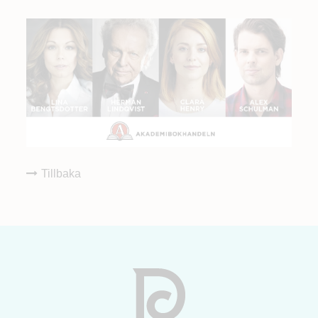
Tillbaka