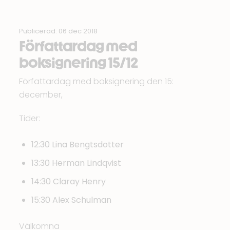
Publicerad: 06 dec 2018
Författardag med
boksignering 15/12
Författardag med boksignering den 15:
december,
Tider:
12:30 Lina Bengtsdotter
13:30 Herman Lindqvist
14:30 Claray Henry
15:30 Alex Schulman
Välkomna