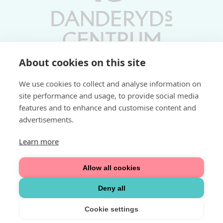
About cookies on this site
Vardagar 10-19 | Lördagar 10-17
We use cookies to collect and analyse information on
Söndagar 11-17 | Livs 07-22
site performance and usage, to provide social media
features and to enhance and customise content and
Fri parkering i P-hus:
advertisements.
2 tim/dag vardagar
3 tim/dag helger
Learn more
Välkommen
Allow all cookies
Integritetspolicy
Deny all
Cookie settings