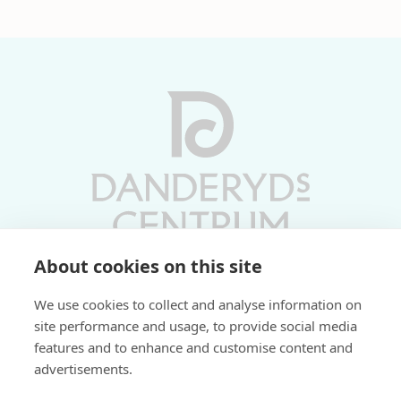
About cookies on this site
Vardagar 10-19 | Lördagar 10-17
We use cookies to collect and analyse information on
Söndagar 11-17 | Livs 07-22
site performance and usage, to provide social media
features and to enhance and customise content and
Fri parkering i P-hus:
advertisements.
2 tim/dag vardagar