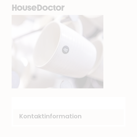
HouseDoctor
Kontaktinformation