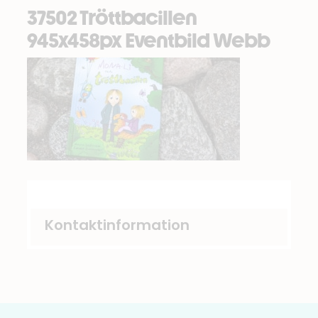
37502 Tröttbacillen
945x458px Eventbild Webb
Kontaktinformation