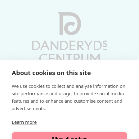
About cookies on this site
Vardagar 10-19 | Lördagar 10-17
We use cookies to collect and analyse information on
Söndagar 11-17 | Livs 07-22
site performance and usage, to provide social media
features and to enhance and customise content and
Fri parkering i P-hus:
advertisements.
2 tim/dag vardagar
3 tim/dag helger
Learn more
Välkommen
Allow all cookies