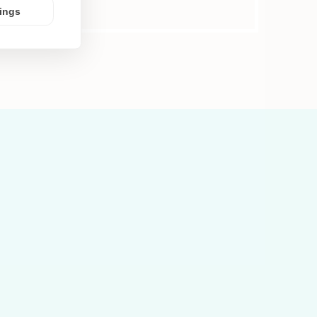
tings