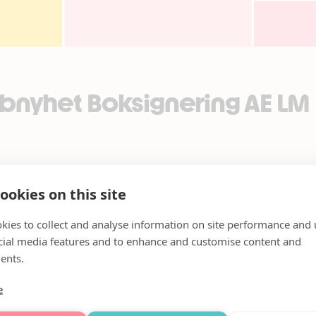
bnyhet Boksignering AE LM
ookies on this site
kies to collect and analyse information on site performance and 
cial media features and to enhance and customise content and
ents.
e