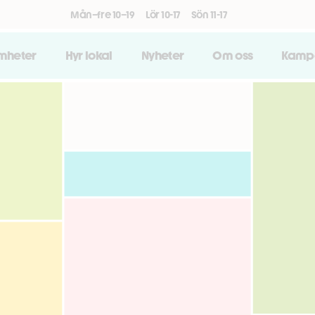
Mån–fre 10–19
Lör 10-17
Sön 11-17
amheter
Hyr lokal
Nyheter
Om oss
Kamp