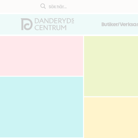
Butiker/Verks