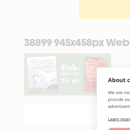
38899 945x458px Web
About c
We use coo
provide so
advertisem
Learn mor