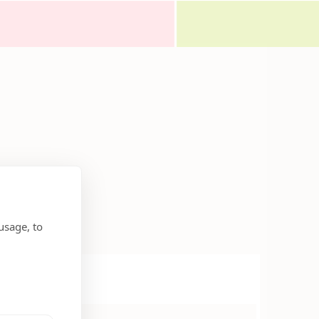
usage, to