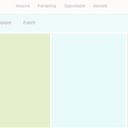
Hitta hit
Parkering
Öppettider
Kontakt
anjer
Event