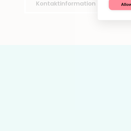
Kontaktinformation
Allow