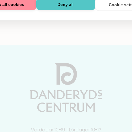
 all cookies
Deny all
Cookie set
Vardagar 10-19 | Lördagar 10-17