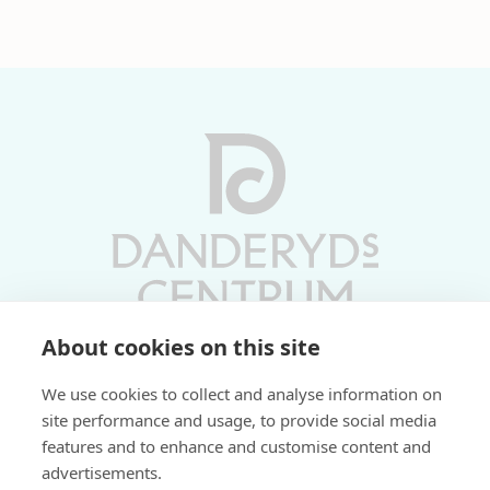
About cookies on this site
Vardagar 10-19 | Lördagar 10-17
We use cookies to collect and analyse information on
Söndagar 11-17 | Livs 07-22
site performance and usage, to provide social media
features and to enhance and customise content and
Fri parkering i P-hus:
advertisements.
2 tim/dag vardagar