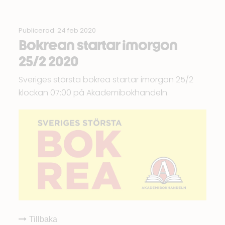
Publicerad: 24 feb 2020
Bokrean startar imorgon
25/2 2020
Sveriges största bokrea startar imorgon 25/2
klockan 07:00 på
Akademibokhandeln
.
Tillbaka