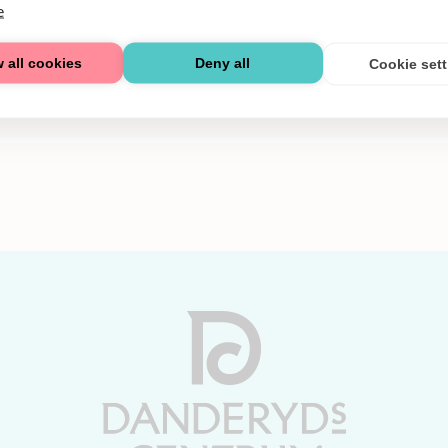
e
 all cookies
Deny all
Cookie set