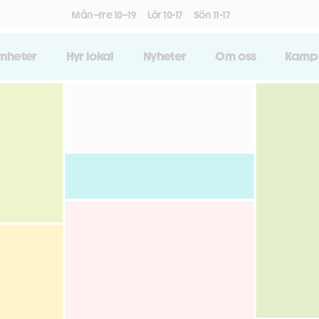
Mån–fre 10–19
Lör 10-17
Sön 11-17
amheter
Hyr lokal
Nyheter
Om oss
Kamp