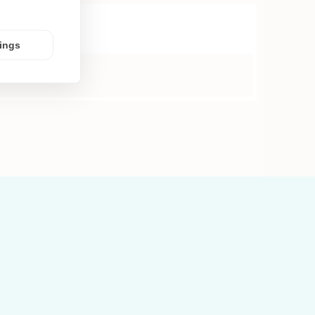
tings