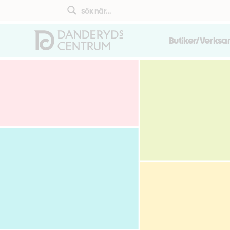
Butiker/Verks