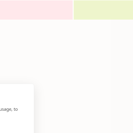
usage, to