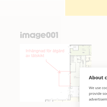
image001
About c
We use coo
provide so
advertisem