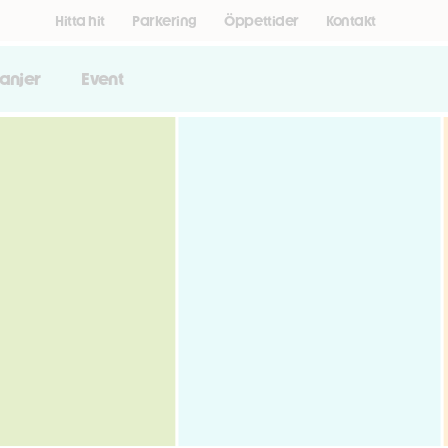
Hitta hit
Parkering
Öppettider
Kontakt
anjer
Event