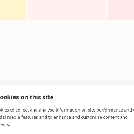
ookies on this site
kies to collect and analyse information on site performance and 
cial media features and to enhance and customise content and
ents.