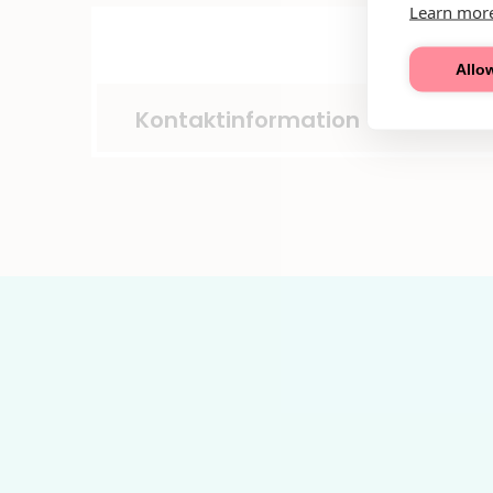
Learn mor
Allow
Kontaktinformation