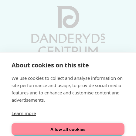
About cookies on this site
Vardagar 10-19 | Lördagar 10-17
We use cookies to collect and analyse information on
Söndagar 11-17 | Livs 07-22
site performance and usage, to provide social media
features and to enhance and customise content and
Fri parkering i P-hus:
advertisements.
2 tim/dag vardagar
3 tim/dag helger
Learn more
Välkommen
Allow all cookies