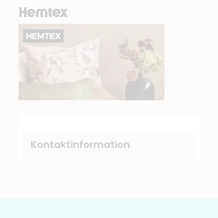
Hemtex
Kontaktinformation