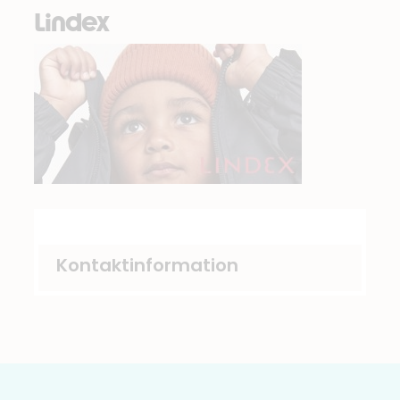
Lindex
Kontaktinformation