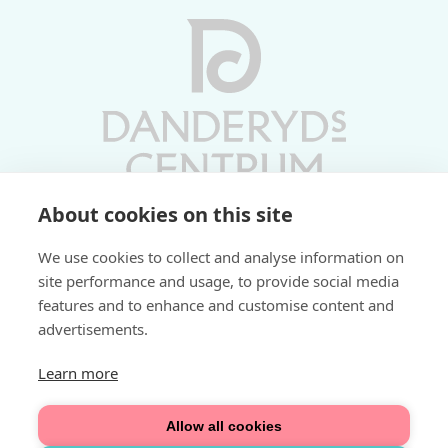
About cookies on this site
Vardagar 10-19 | Lördagar 10-17
We use cookies to collect and analyse information on
Söndagar 11-17 | Livs 07-22
site performance and usage, to provide social media
features and to enhance and customise content and
Fri parkering i P-hus:
advertisements.
2 tim/dag vardagar
3 tim/dag helger
Learn more
Välkommen
Allow all cookies