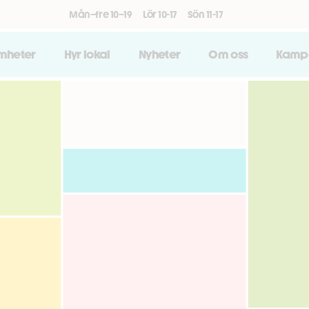
Mån–fre 10–19
Lör 10-17
Sön 11-17
amheter
Hyr lokal
Nyheter
Om oss
Kamp