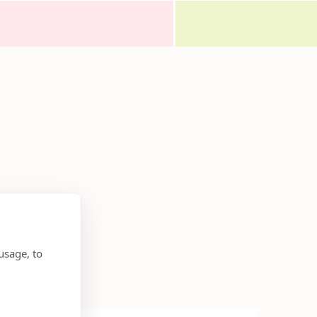
usage, to