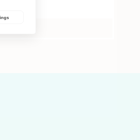
tings