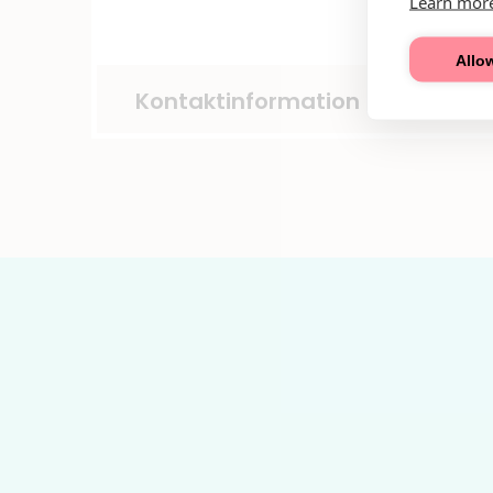
Learn mor
Allow
Kontaktinformation