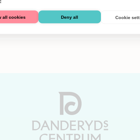
e
 all cookies
Deny all
Cookie set