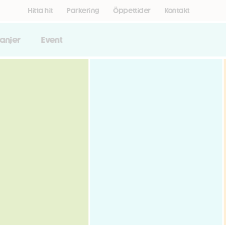
Hitta hit
Parkering
Öppettider
Kontakt
anjer
Event