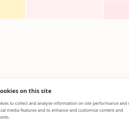
ookies on this site
kies to collect and analyse information on site performance and 
cial media features and to enhance and customise content and
ents.