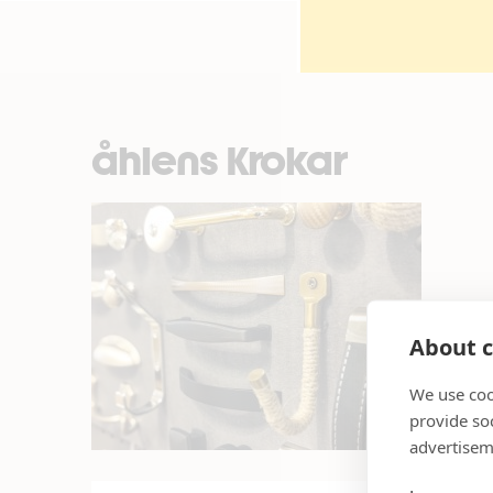
åhlens Krokar
About c
We use coo
provide so
advertisem