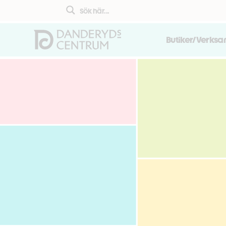
Butiker/Verks