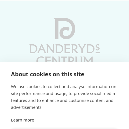
About cookies on this site
Vardagar 10-19 | Lördagar 10-17
We use cookies to collect and analyse information on
Söndagar 11-17 | Livs 07-22
site performance and usage, to provide social media
features and to enhance and customise content and
Fri parkering i P-hus:
advertisements.
2 tim/dag vardagar
3 tim/dag helger
Learn more