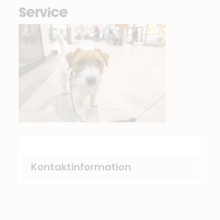
Service
Kontaktinformation