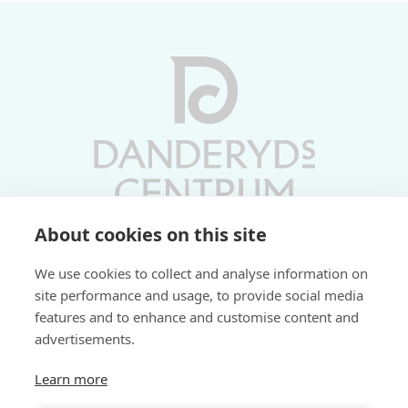
About cookies on this site
Vardagar 10-19 | Lördagar 10-17
We use cookies to collect and analyse information on
Söndagar 11-17 | Livs 07-22
site performance and usage, to provide social media
features and to enhance and customise content and
Fri parkering i P-hus:
advertisements.
2 tim/dag vardagar
3 tim/dag helger
Learn more