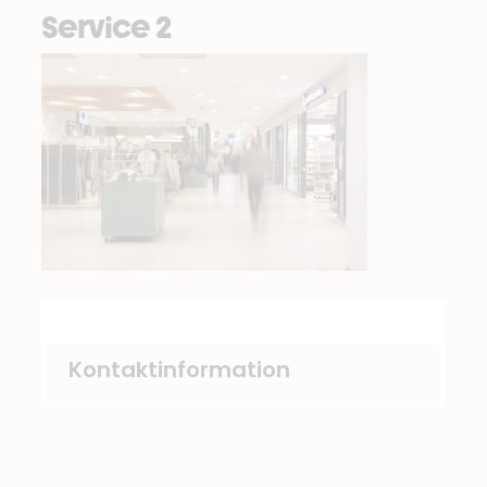
Service 2
Kontaktinformation