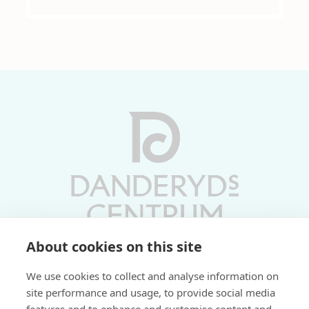
About cookies on this site
Vardagar 10-19 | Lördagar 10-17
We use cookies to collect and analyse information on
Söndagar 11-17 | Livs 07-22
site performance and usage, to provide social media