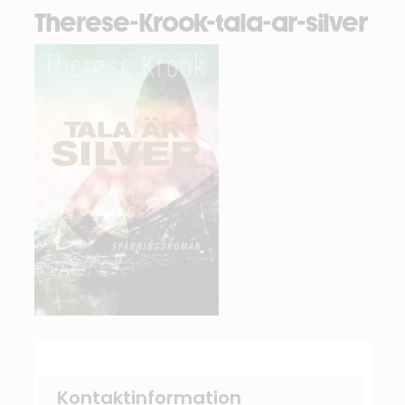
Therese-Krook-tala-ar-silver
Kontaktinformation